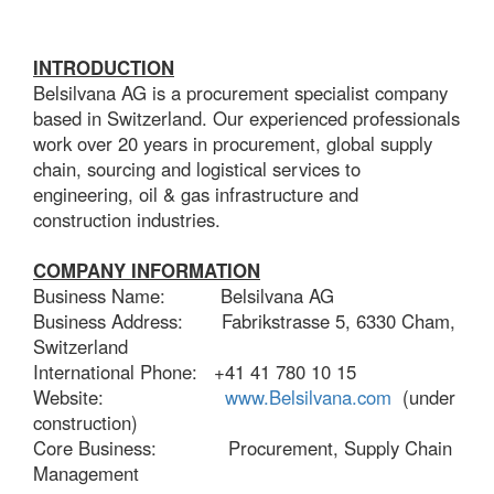
INTRODUCTION
Belsilvana AG is a procurement specialist company
based in Switzerland. Our experienced professionals
work over 20 years in procurement, global supply
chain, sourcing and logistical services to
engineering, oil & gas infrastructure and
construction industries.
COMPANY INFORMATION
Business Name: Belsilvana AG
Business Address: Fabrikstrasse 5, 6330 Cham,
Switzerland
International Phone: +41 41 780 10 15
Website:
www.Belsilvana.com
(under
construction)
Core Business: Procurement, Supply Chain
Management