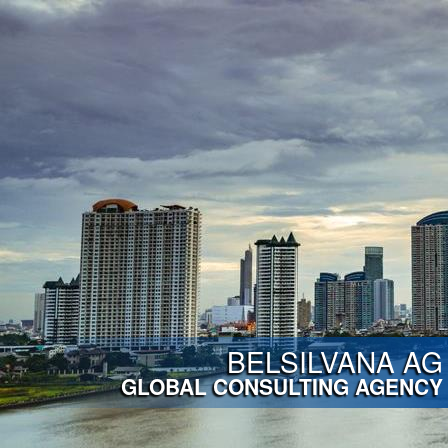
BELSILVANA AG
GLOBAL CONSULTING AGENCY