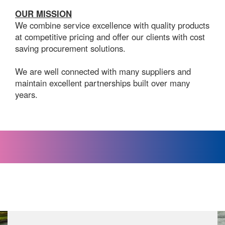
OUR MISSION
We combine service excellence with quality products
at competitive pricing and offer our clients with cost
saving procurement solutions.
We are well connected with many suppliers and
maintain excellent partnerships built over many
years.